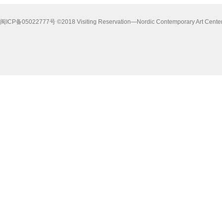
闽ICP备05022777号 ©2018 Visiting Reservation—Nordic Contemporary Art Center i