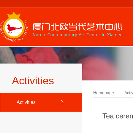
Activities
Homepage
-
Activ
Activities
Tea cerem